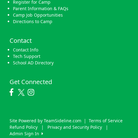
Register for Camp
Parent Information & FAQs
Camp Job Opportunities
Directions to Camp
Contact
Contact Info
Tech Support
School AD Directory
Get Connected
Site Powered by TeamSideline.com
|
Terms of Service
Refund Policy
|
Privacy and Security Policy
|
Admin Sign In