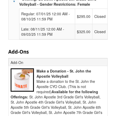
Volleyball - Gender Restrictions: Female
Regular: 07/01/25 12:00 AM -
$295.00
Closed
08/10/25 11:59 PM
Late: 08/11/25 12:00 AM -
$325.00
Closed
09/03/25 11:59 PM
Add-Ons
Add-On
Make a Donation - St. John the
Apostle Volleyball
Make a donation to the St. John the
Apostle CYO Club. (This is not
required)
Available for the following
Offerings:
St. John Apostle 3rd Grade Girl's Volleyball,
St. John Apostle 4th Grade Girl's Volleyball, St. John
Apostle 5th Grade Girl's Volleyball, St. John Apostle 6th
Grade Girl's Volleyball, St. John Apostle 7th Grade Girl's