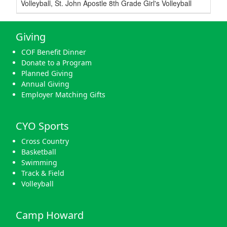
Volleyball, St. John Apostle 8th Grade Girl's Volleyball
Giving
COF Benefit Dinner
Donate to a Program
Planned Giving
Annual Giving
Employer Matching Gifts
CYO Sports
Cross Country
Basketball
Swimming
Track & Field
Volleyball
Camp Howard