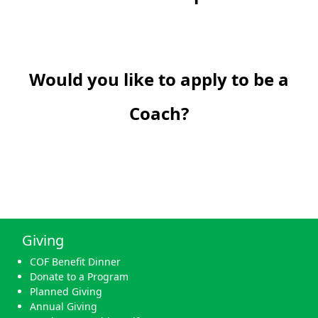
Would you like to apply to be a
Coach?
Giving
COF Benefit Dinner
Donate to a Program
Planned Giving
Annual Giving