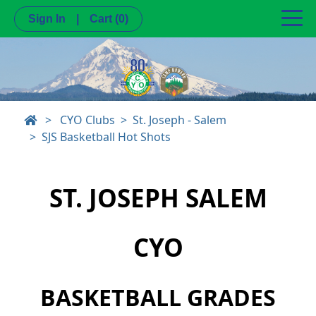
Sign In
|
Cart
(0)
>
CYO Clubs
St. Joseph - Salem
SJS Basketball Hot Shots
ST. JOSEPH SALEM
CYO
BASKETBALL GRADES