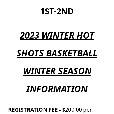
1ST-2ND
2023 WINTER HOT
SHOTS BASKETBALL
WINTER SEASON
INFORMATION
REGISTRATION FEE -
$200.00 per