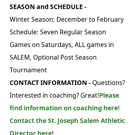
SEASON and SCHEDULE -
Winter Season: December to February
Schedule: Seven Regular Season
Games on Saturdays, ALL games in
SALEM, Optional Post Season
Tournament
CONTACT INFORMATION -
Questions?
Interested in coaching? Great!
Please
find information on coaching here!
Contact the St. Joseph Salem Athletic
Director here!