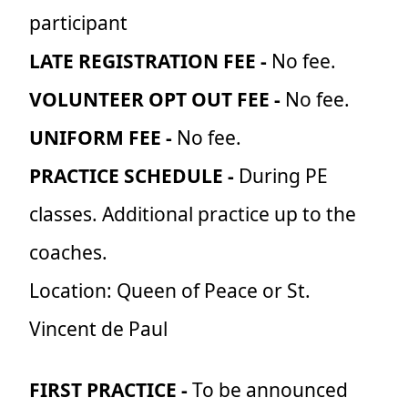
participant
LATE REGISTRATION FEE -
No fee.
VOLUNTEER OPT OUT FEE -
No fee.
UNIFORM FEE -
No fee.
PRACTICE SCHEDULE -
During PE
classes. Additional practice up to the
coaches.
Location: Queen of Peace or St.
Vincent de Paul
FIRST PRACTICE -
To be announced