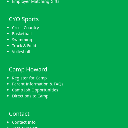
Employer Matching Gifts
CYO Sports
Cross Country
Basketball
Swimming
Track & Field
Volleyball
Camp Howard
Register for Camp
Parent Information & FAQs
Camp Job Opportunities
Directions to Camp
Contact
Contact Info