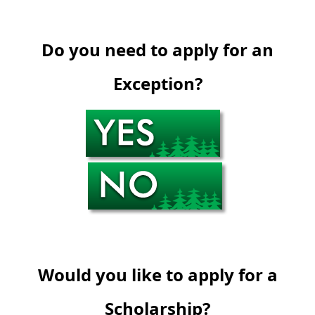
Do you need to apply for an
Exception?
Would you like to apply for a
Scholarship?