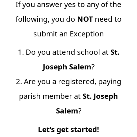
If you answer yes to any of the
following, you do
NOT
need to
submit an Exception
1. Do you attend school at
St.
Joseph Salem
?
2. Are you a registered, paying
parish member at
St. Joseph
Salem
?
Let's get started!