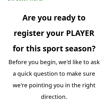
Are you ready to
register your PLAYER
for this sport season?
Before you begin, we'd like to ask
a quick question to make sure
we're pointing you in the right
direction.