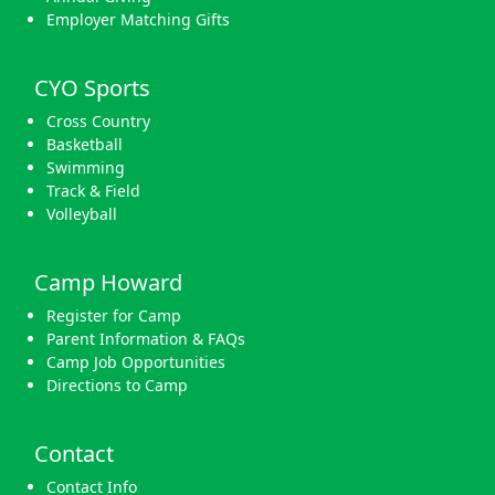
Employer Matching Gifts
CYO Sports
Cross Country
Basketball
Swimming
Track & Field
Volleyball
Camp Howard
Register for Camp
Parent Information & FAQs
Camp Job Opportunities
Directions to Camp
Contact
Contact Info