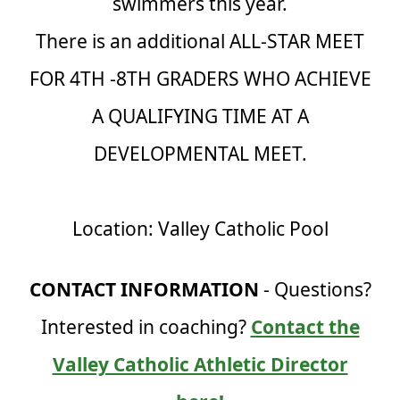
swimmers this year.
There is an additional ALL-STAR MEET
FOR 4TH -8TH GRADERS WHO ACHIEVE
A QUALIFYING TIME AT A
DEVELOPMENTAL MEET.
Location: Valley Catholic Pool
CONTACT INFORMATION
- Questions?
Interested in coaching?
Contact the
Valley Catholic Athletic Director