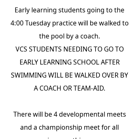
Early learning students going to the
4:00 Tuesday practice will be walked to
the pool by a coach.
VCS STUDENTS NEEDING TO GO TO
EARLY LEARNING SCHOOL AFTER
SWIMMING WILL BE WALKED OVER BY
A COACH OR TEAM-AID.
There will be 4 developmental meets
and a championship meet for all