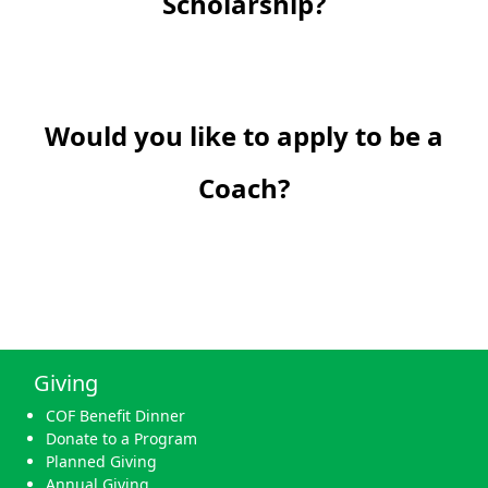
Scholarship?
Would you like to apply to be a
Coach?
Giving
COF Benefit Dinner
Donate to a Program
Planned Giving
Annual Giving