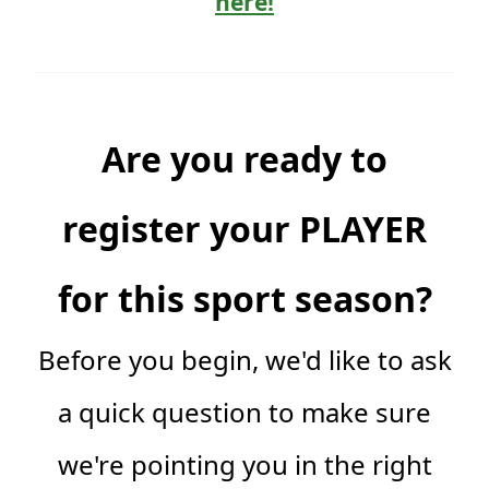
here!
Are you ready to
register your PLAYER
for this sport season?
Before you begin, we'd like to ask
a quick question to make sure
we're pointing you in the right