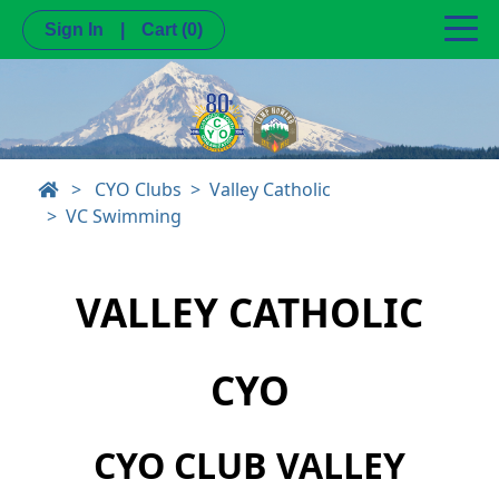
Sign In
|
Cart
(0)
>
CYO Clubs
Valley Catholic
VC Swimming
VALLEY CATHOLIC
CYO
CYO CLUB VALLEY