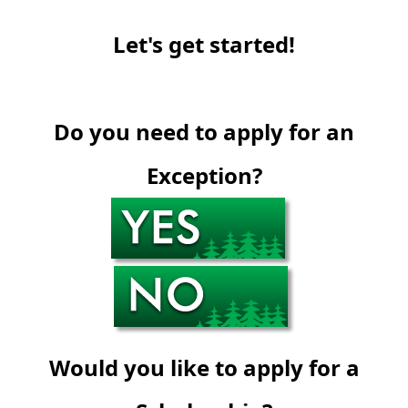
Let's get started!
Do you need to apply for an
Exception?
Would you like to apply for a