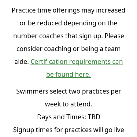
Practice time offerings may increased
or be reduced depending on the
number coaches that sign up. Please
consider coaching or being a team
aide.
Certification requirements can
be found here.
Swimmers select two practices per
week to attend.
Days and Times: TBD
Signup times for practices will go live