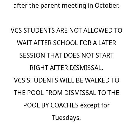
after the parent meeting in October.
VCS STUDENTS ARE NOT ALLOWED TO
WAIT AFTER SCHOOL FOR A LATER
SESSION THAT DOES NOT START
RIGHT AFTER DISMISSAL.
VCS STUDENTS WILL BE WALKED TO
THE POOL FROM DISMISSAL TO THE
POOL BY COACHES except for
Tuesdays.