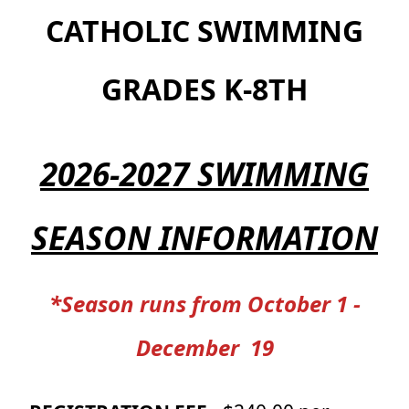
CATHOLIC SWIMMING
GRADES K-8TH
2026-2027 SWIMMING
SEASON INFORMATION
*Season runs from October 1 -
December 19