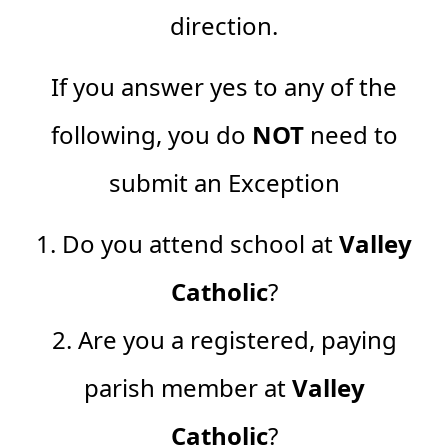
direction.
If you answer yes to any of the
following, you do
NOT
need to
submit an Exception
1. Do you attend school at
Valley
Catholic
?
2. Are you a registered, paying
parish member at
Valley
Catholic
?