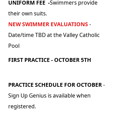
UNIFORM FEE -
Swimmers provide
their own suits.
NEW SWIMMER EVALUATIONS
-
Date/time TBD at the Valley Catholic
Pool
FIRST PRACTICE -
OCTOBER 5TH
PRACTICE SCHEDULE FOR OCTOBER
-
Sign Up Genius is available when
registered.