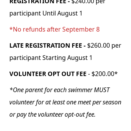
REGISTRATION FEE -
$240.00 per
participant Until August 1
*No refunds after September 8
LATE REGISTRATION FEE -
$260.00 per
participant Starting August 1
VOLUNTEER OPT OUT FEE
- $200.00*
*One parent for each swimmer MUST
volunteer for at least one meet per season
or pay the volunteer opt-out fee.