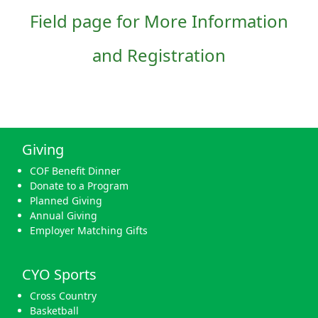
Field page for More Information
and Registration
Giving
COF Benefit Dinner
Donate to a Program
Planned Giving
Annual Giving
Employer Matching Gifts
CYO Sports
Cross Country
Basketball