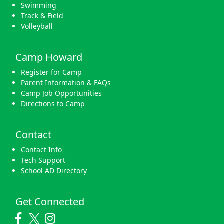
Swimming
Track & Field
Volleyball
Camp Howard
Register for Camp
Parent Information & FAQs
Camp Job Opportunities
Directions to Camp
Contact
Contact Info
Tech Support
School AD Directory
Get Connected