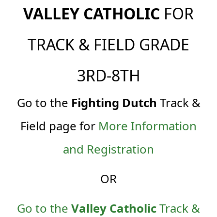
VALLEY CATHOLIC
FOR
TRACK & FIELD GRADE
3RD-8TH
Go to th
e
Fighting Dutch
Track &
Field page for
More Information
and Registration
OR
Go to the
Valley Catholic
Track &