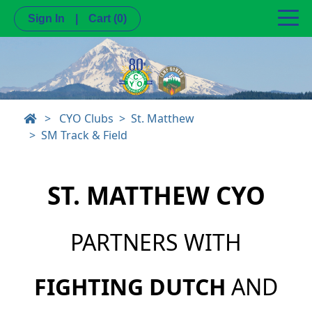
Sign In
|
Cart
(0)
>
CYO Clubs
St. Matthew
SM Track & Field
ST. MATTHEW CYO
PARTNERS WITH
FIGHTING DUTCH
AND