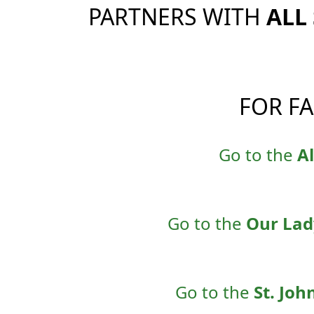
PARTNERS WITH
ALL
FOR F
Go to the
Al
Go to the
Our Lad
Go to the
St. Joh