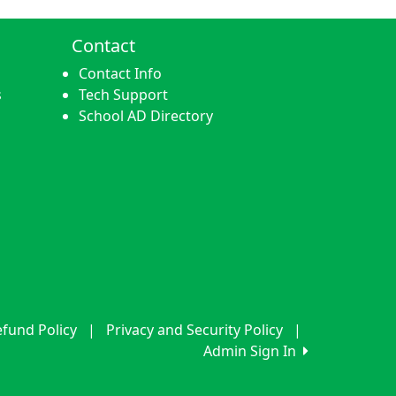
Contact
Contact Info
s
Tech Support
School AD Directory
fund Policy
|
Privacy and Security Policy
|
Admin Sign In