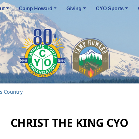
ut
Camp Howard
Giving
CYO Sports
s Country
CHRIST THE KING CYO