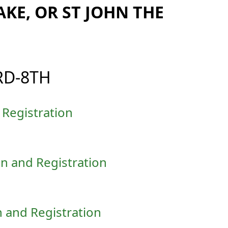
AKE, OR ST JOHN THE
RD-8TH
Registration
n and Registration
 and Registration