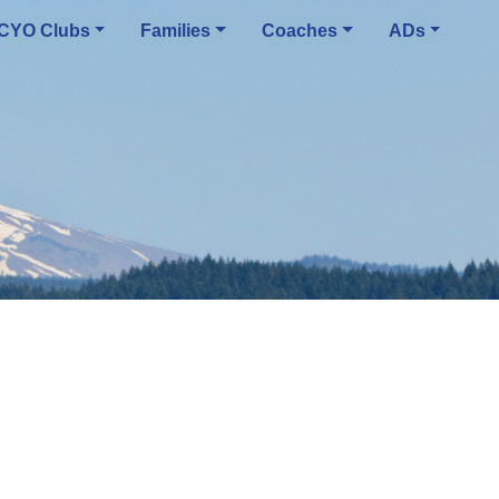
CYO Clubs
Families
Coaches
ADs