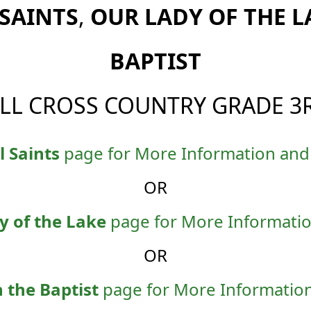
 SAINTS
,
OUR LADY OF THE L
BAPTIST
ALL CROSS COUNTRY GRADE 3
l Saints
page for More Information and 
OR
y of the Lake
page for More Informatio
OR
n the Baptist
page for More Information