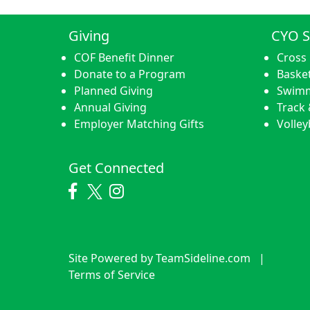
Giving
CYO S
COF Benefit Dinner
Cross
Donate to a Program
Basket
Planned Giving
Swim
Annual Giving
Track 
Employer Matching Gifts
Volley
Get Connected
Site Powered by TeamSideline.com
|
Terms of Service