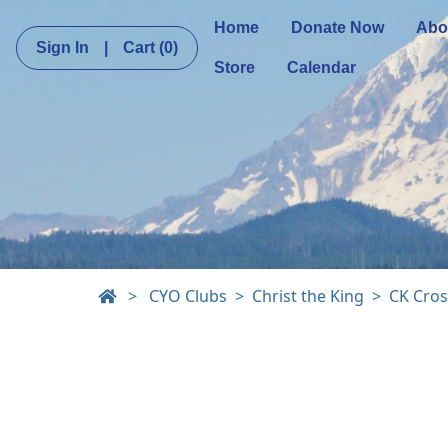
Home
Donate Now
Abo
Sign In
|
Cart
(0)
Store
Calendar
>
CYO Clubs
Christ the King
CK Cros