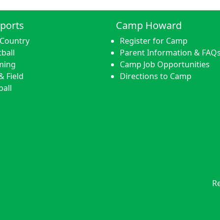
ports
Camp Howard
 Country
Register for Camp
ball
Parent Information & FAQ
ming
Camp Job Opportunities
& Field
Directions to Camp
ball
Re