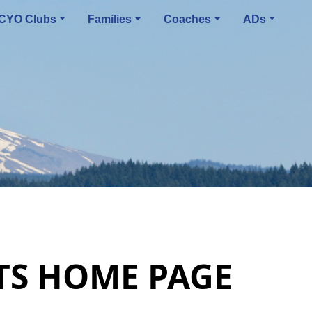
CYO Clubs
Families
Coaches
ADs
RTS HOME PAGE