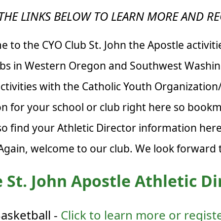
THE LINKS BELOW TO LEARN MORE AND RE
 to the CYO Club St. John the Apostle activiti
ubs in Western Oregon and Southwest Washing
tivities with the Catholic Youth Organizatio
ion for your school or club right here so book
so find your Athletic Director information he
 Again, welcome to our club. We look forward t
 St. John Apostle Athletic Di
asketball -
Click to learn more or regist