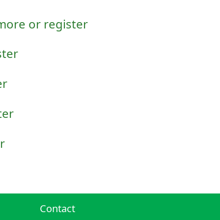
 more or register
ster
er
ter
r
Contact