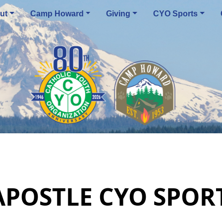
ut
Camp Howard
Giving
CYO Sports
 APOSTLE CYO SPO