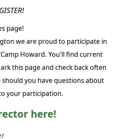
GISTER!
es page!
ton we are proud to participate in
n/Camp Howard. You'll find current
mark this page and check back often
re should you have questions about
o your participation.
rector here!
er