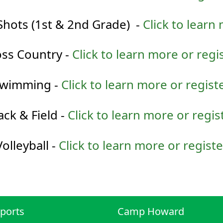
Shots (1st & 2nd Grade) -
Click to learn
ss Country -
Click to learn more or regi
wimming -
Click to learn more or regist
ack & Field -
Click to learn more or regis
Volleyball -
Click to learn more or registe
ports
Camp Howard