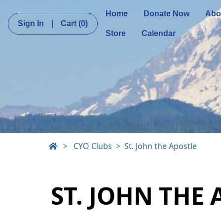
Home
Donate Now
Abo
Sign In
|
Cart
(0)
Store
Calendar
>
CYO Clubs
St. John the Apostle
ST. JOHN THE