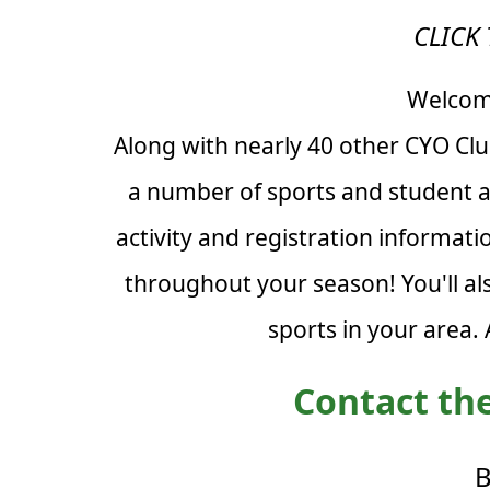
CLICK 
Welcome
Along with nearly 40 other CYO Cl
a number of sports and student ac
activity and registration informat
throughout your season! You'll al
sports in your area.
Contact the
B