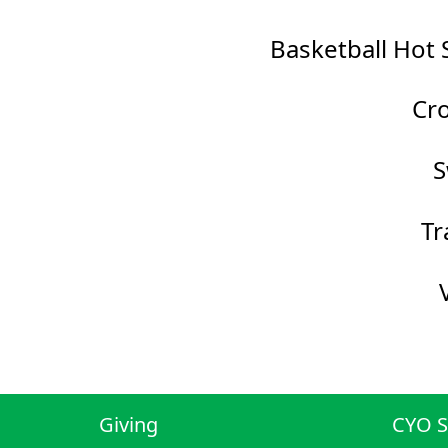
Basketball Hot 
Cro
S
Tr
Giving
CYO S