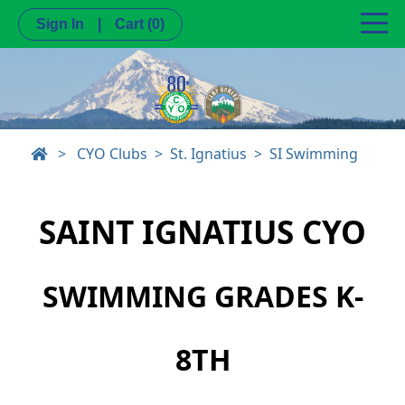
Sign In
|
Cart
(0)
>
CYO Clubs
St. Ignatius
SI Swimming
SAINT IGNATIUS CYO
SWIMMING GRADES K-
8TH