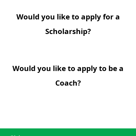
Would you like to apply for a
Scholarship?
Would you like to apply to be a
Coach?