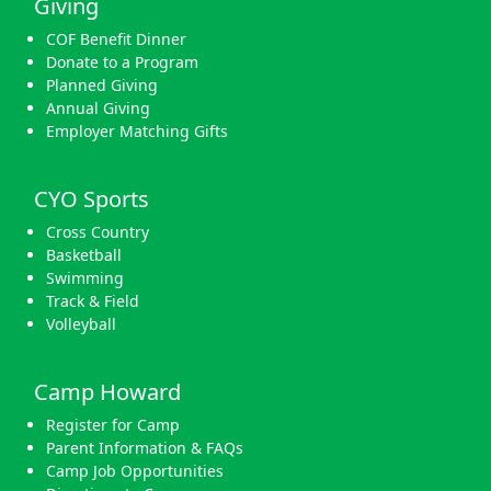
Giving
COF Benefit Dinner
Donate to a Program
Planned Giving
Annual Giving
Employer Matching Gifts
CYO Sports
Cross Country
Basketball
Swimming
Track & Field
Volleyball
Camp Howard
Register for Camp
Parent Information & FAQs
Camp Job Opportunities