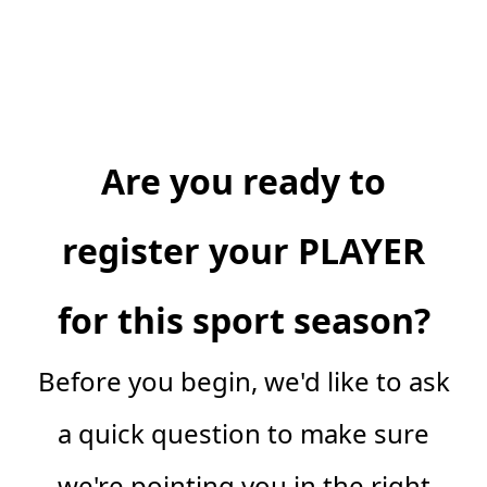
Are you ready to
register your PLAYER
for this sport season?
Before you begin, we'd like to ask
a quick question to make sure
we're pointing you in the right