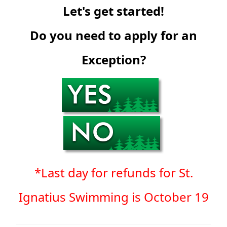
Let's get started!
Do you need to apply for an
Exception?
*Last day for refunds for St.
Ignatius Swimming is October 19