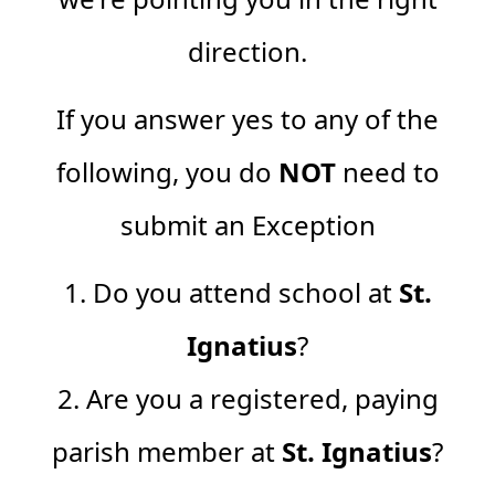
direction.
If you answer yes to any of the
following, you do
NOT
need to
submit an Exception
1. Do you attend school at
St.
Ignatius
?
2. Are you a registered, paying
parish member at
St. Ignatius
?