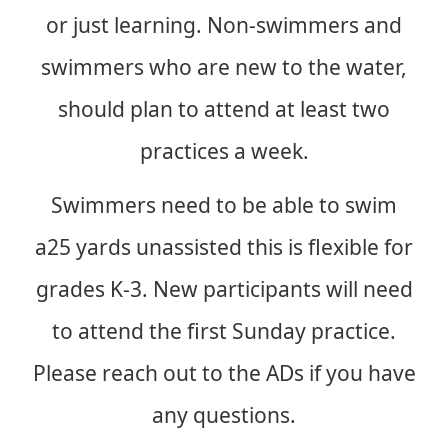
or just learning. Non-swimmers and
swimmers who are new to the water,
should plan to attend at least two
practices a week.
Swimmers need to be able to swim
a25 yards unassisted this is flexible for
grades K-3. New participants will need
to attend the first Sunday practice.
Please reach out to the ADs if you have
any questions.