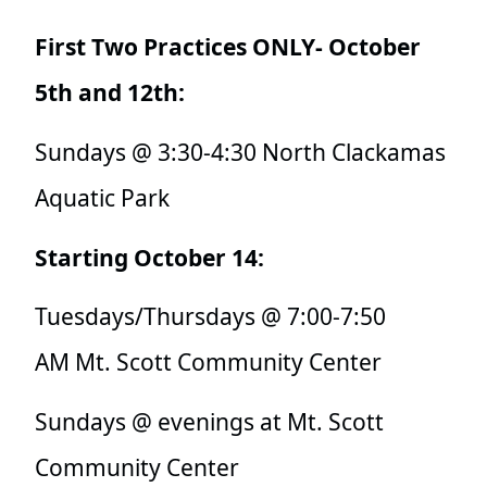
First Two Practices ONLY- October
5th and 12th:
Sundays @
3:30-4:30 North Clackamas
Aquatic Park
Starting October 14:
Tuesdays/Thursdays @ 7:00-7:50
AM Mt. Scott Community Center
Sundays @ evenings at Mt. Scott
Community Center