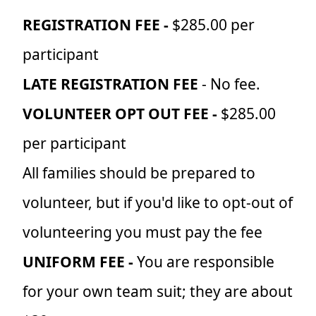
REGISTRATION FEE -
$285.00 per
participant
LATE REGISTRATION FEE
- No fee.
VOLUNTEER OPT OUT FEE -
$285.00
per participant
All families should be prepared to
volunteer, but if you'd like to opt-out of
volunteering you must pay the fee
UNIFORM FEE -
You are responsible
for your own team suit; they are about