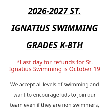
2026-2027 ST.
IGNATIUS SWIMMING
GRADES K-8TH
*Last day for refunds for St.
Ignatius Swimming is October 19
We accept all levels of swimming and
want to encourage kids to join our
team even if they are non swimmers,