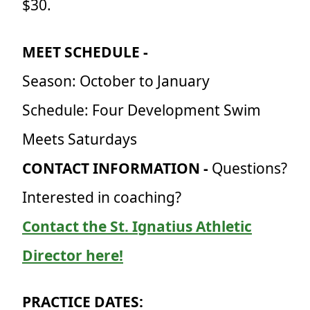
$30.
MEET SCHEDULE -
Season: October to January
Schedule: Four Development Swim
Meets Saturdays
CONTACT INFORMATION -
Questions?
Interested in coaching?
Contact the St. Ignatius Athletic
Director here!
PRACTICE DATES: