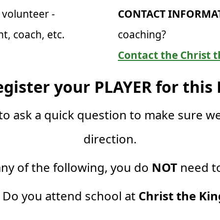
volunteer -
CONTACT INFORMAT
, coach, etc.
coaching?
Contact the Christ t
egister your PLAYER for this
to ask a quick question to make sure we
direction.
any of the following, you do
NOT
need to
. Do you attend school at
Christ the Kin