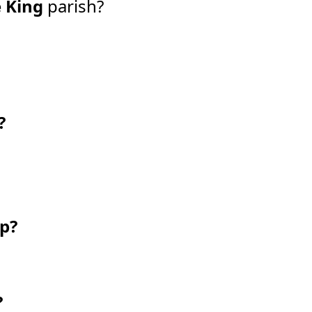
e King
parish?
?
ip?
?