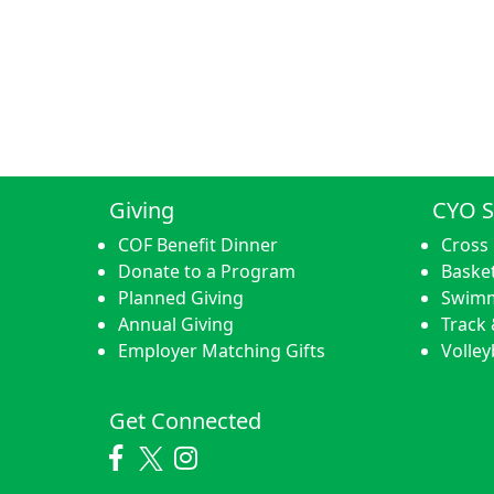
Giving
CYO S
COF Benefit Dinner
Cross
Donate to a Program
Basket
Planned Giving
Swim
Annual Giving
Track 
Employer Matching Gifts
Volley
Get Connected