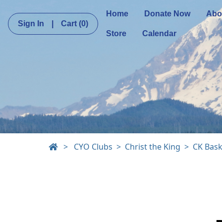
Home
Donate Now
Abo
Sign In
|
Cart
(0)
Store
Calendar
>
CYO Clubs
Christ the King
CK Bask