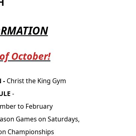
H
FORMATION
 of October!
 -
Christ the King Gym
ULE
-
mber to February
eason Games on Saturdays,
son Championships