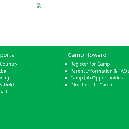
ports
Camp Howard
 Country
Register for Camp
ball
Parent Information & FAQ
ming
Camp Job Opportunities
& Field
Directions to Camp
ball