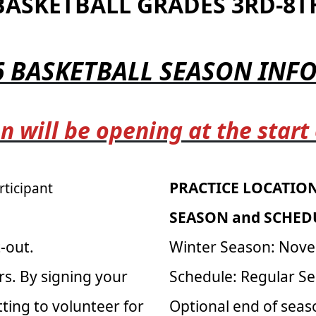
BASKETBALL GRADES 3RD-8T
6 BASKETBALL SEASON IN
n will be opening at the start
PRACTICE LOCATION
rticipant
SEASON and SCHED
-out.
Winter Season: Nove
rs. By signing your
Schedule: Regular S
ting to volunteer for
Optional end of sea