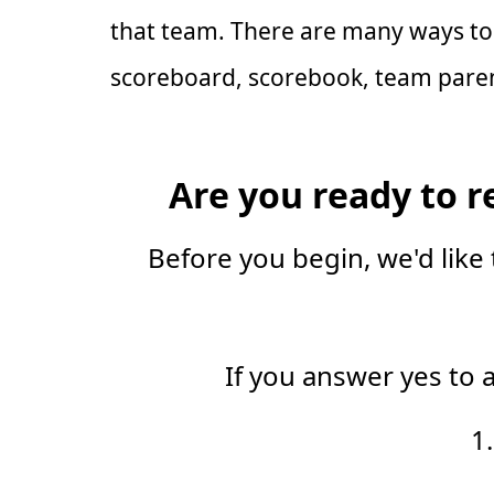
that team. There are many ways to 
scoreboard, scorebook, team parent
Are you ready to r
Before you begin, we'd like 
If you answer yes to 
1