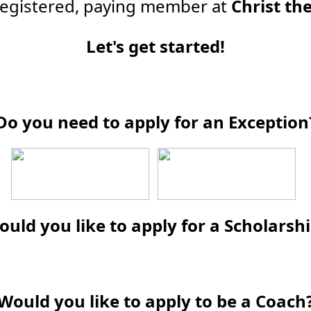
 registered, paying member at
Christ th
Let's get started!
Do you need to apply for an Exception
uld you like to apply for a Scholarsh
Would you like to apply to be a Coach