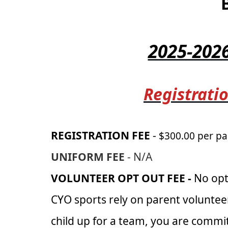
2025-202
Registratio
REGISTRATION FEE
-
$300.00 per pa
UNIFORM FEE
- N/A
VOLUNTEER OPT OUT FEE -
No opt
CYO sports rely on parent voluntee
child up for a team, you are commit