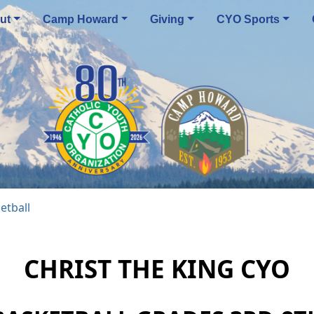
ut
Camp Howard
Giving
CYO Sports
etball
CHRIST THE KING CYO