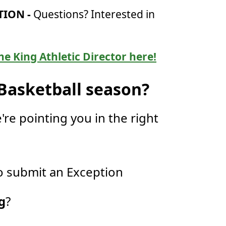
ION -
Questions? Interested in
he King Athletic Director here!
 Basketball season?
're pointing you in the right
 submit an Exception
g
?