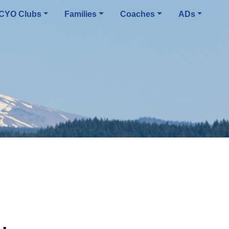
CYO Clubs
Families
Coaches
ADs