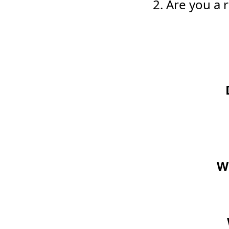
2. Are you a
Wo