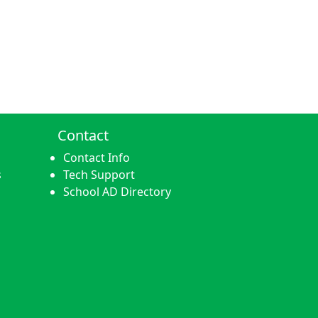
Contact
Contact Info
s
Tech Support
School AD Directory