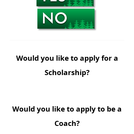
Would you like to apply for a
Scholarship?
Would you like to apply to be a
Coach?