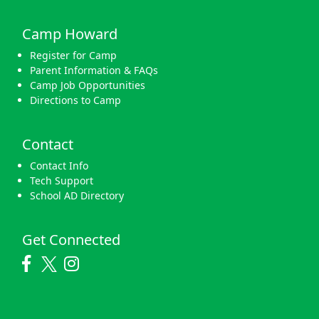
Camp Howard
Register for Camp
Parent Information & FAQs
Camp Job Opportunities
Directions to Camp
Contact
Contact Info
Tech Support
School AD Directory
Get Connected