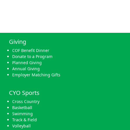
Giving
COF Benefit Dinner
Donate to a Program
Planned Giving
Annual Giving
Employer Matching Gifts
CYO Sports
Cross Country
Basketball
Swimming
Track & Field
Volleyball