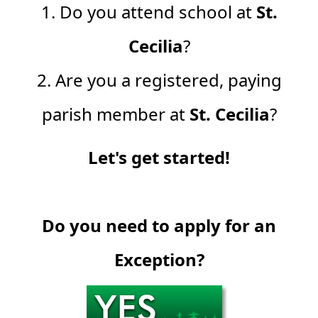
1. Do you attend school at
St.
Cecilia
?
2. Are you a registered, paying
parish member at
St. Cecilia
?
Let's get started!
Do you need to apply for an
Exception?