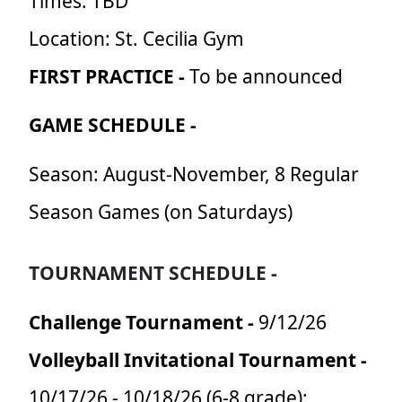
Times: TBD
Location: St. Cecilia Gym
FIRST PRACTICE -
To be announced
GAME SCHEDULE -
Season: August-November, 8 Regular
Season Games (on Saturdays)
TOURNAMENT SCHEDULE -
Challenge Tournament -
9/12/26
Volleyball Invitational Tournament -
10/17/26 - 10/18/26 (6-8 grade);