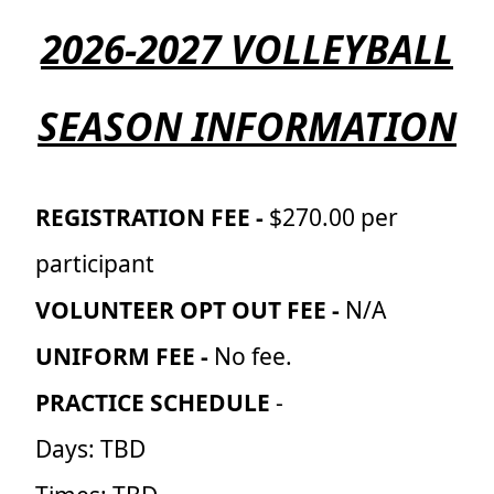
2026-2027 VOLLEYBALL
SEASON INFORMATION
REGISTRATION FEE -
$270.00 per
participant
VOLUNTEER OPT OUT FEE -
N/A
UNIFORM FEE -
No fee.
PRACTICE SCHEDULE
-
Days: TBD