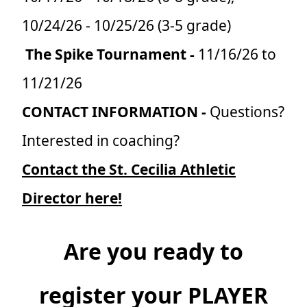
10/24/26 - 10/25/26 (3-5 grade)
The Spike Tournament -
11/16/26 to
11/21/26
CONTACT INFORMATION -
Questions?
Interested in coaching?
Contact the St. Cecilia Athletic
Director here!
Are you ready to
register your PLAYER