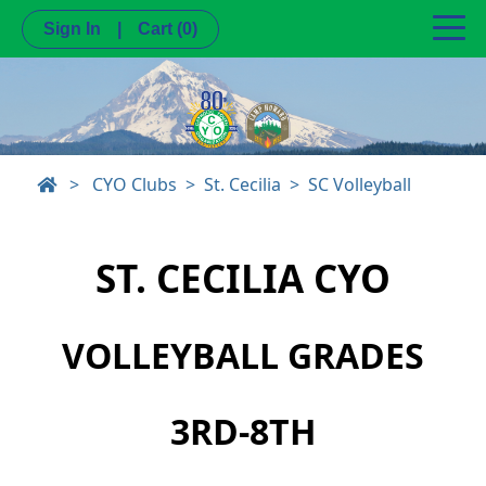
Sign In
|
Cart
(0)
>
CYO Clubs
St. Cecilia
SC Volleyball
ST. CECILIA CYO
VOLLEYBALL GRADES
3RD-8TH