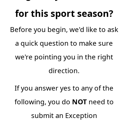
for this sport season?
Before you begin, we'd like to ask
a quick question to make sure
we're pointing you in the right
direction.
If you answer yes to any of the
following, you do
NOT
need to
submit an Exception