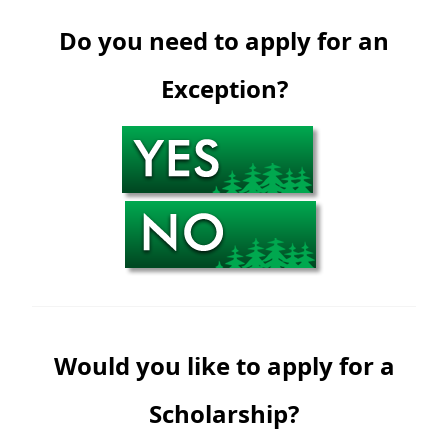
Do you need to apply for an
Exception?
Would you like to apply for a
Scholarship?