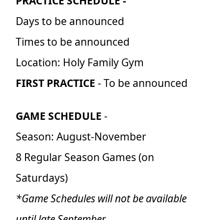
PRACTICE SCHEDULE -
Days to be announced
Times to be announced
Location: Holy Family Gym
FIRST PRACTICE
- To be announced
GAME SCHEDULE
-
Season: August-November
8 Regular Season Games (on
Saturdays)
*Game Schedules will not be available
until late September