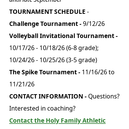
TOURNAMENT SCHEDULE
-
Challenge Tournament -
9/12/26
Volleyball Invitational Tournament -
10/17/26 - 10/18/26 (6-8 grade);
10/24/26 - 10/25/26 (3-5 grade)
The Spike Tournament -
11/16/26 to
11/21/26
CONTACT INFORMATION -
Questions?
Interested in coaching?
Contact the Holy Family Athletic