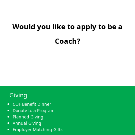
Would you like to apply to be a
Coach?
Giving
COF Benefit Dinner
Donate to a Program
Planned Giving
Annual Giving
Employer Matching Gifts