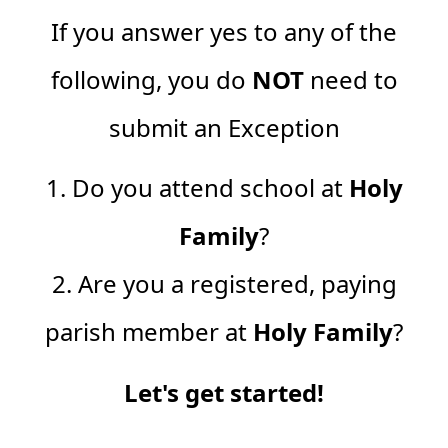
If you answer yes to any of the
following, you do
NOT
need to
submit an Exception
1. Do you attend school at
Holy
Family
?
2. Are you a registered, paying
parish member at
Holy Family
?
Let's get started!