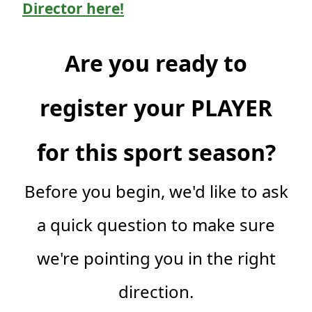
Director here!
Are you ready to
register your PLAYER
for this sport season?
Before you begin, we'd like to ask
a quick question to make sure
we're pointing you in the right
direction.