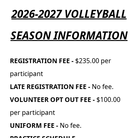
2026-2027 VOLLEYBALL
SEASON INFORMATION
REGISTRATION FEE -
$235.00 per
participant
LATE REGISTRATION FEE -
No fee.
VOLUNTEER OPT OUT FEE -
$100.00
per participant
UNIFORM FEE -
No fee.