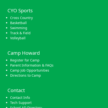
CYO Sports
Cross Country
Basketball
Swimming
Track & Field
Volleyball
Camp Howard
Register for Camp
Parent Information & FAQs
Camp Job Opportunities
Directions to Camp
Contact
Contact Info
Tech Support
School AD Directory