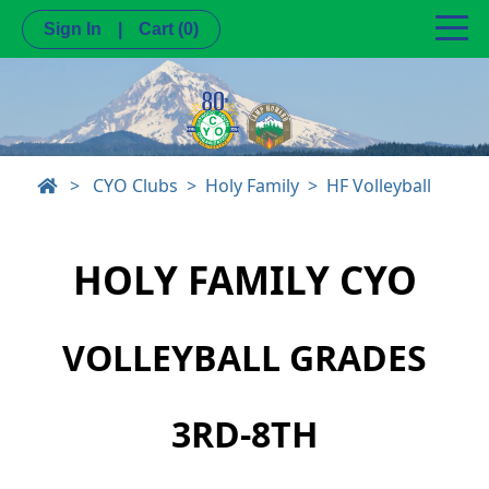
Sign In
|
Cart
(0)
>
CYO Clubs
Holy Family
HF Volleyball
HOLY FAMILY CYO
VOLLEYBALL GRADES
3RD-8TH