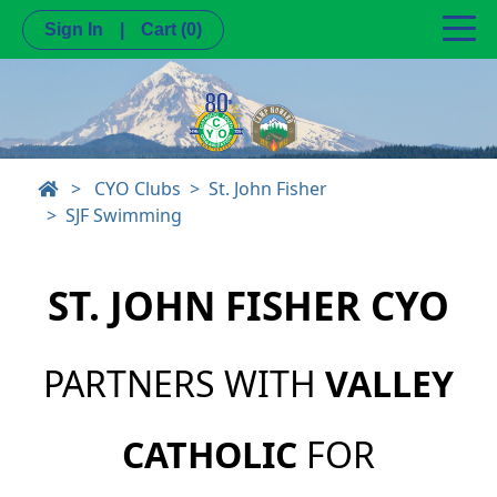
Sign In
|
Cart
(0)
>
CYO Clubs
St. John Fisher
SJF Swimming
ST. JOHN FISHER CYO
PARTNERS WITH
VALLEY
CATHOLIC
FOR