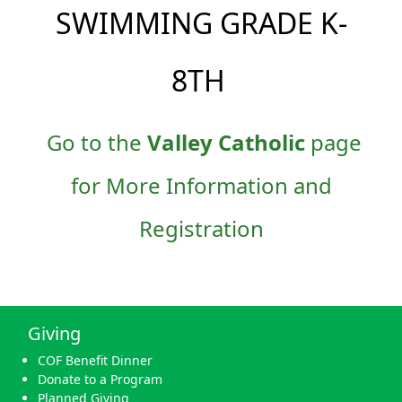
SWIMMING GRADE K-
8TH
Go to the
Valley Catholic
page
for More Information and
Registration
Giving
COF Benefit Dinner
Donate to a Program
Planned Giving