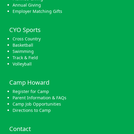
Annual Giving
Employer Matching Gifts
CYO Sports
Cross Country
Basketball
Swimming
Track & Field
Volleyball
Camp Howard
Register for Camp
Parent Information & FAQs
Camp Job Opportunities
Directions to Camp
Contact