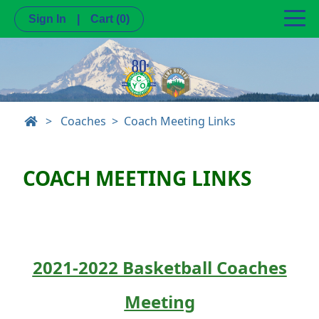
Sign In
|
Cart
(0)
>
Coaches
Coach Meeting Links
COACH MEETING LINKS
2021-2022 Basketball Coaches
Meeting