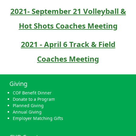
2021- September 21 Volleyball &
Hot Shots Coaches Meeting
2021 - April 6 Track & Field
Coaches Meeting
Giving
COF Benefit Dinner
Donate to a Program
Planned Giving
Annual Giving
Employer Matching Gifts