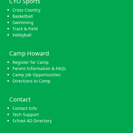
CYO Sports
Cross Country
Basketball
Swimming
Track & Field
Volleyball
Camp Howard
Register for Camp
Parent Information & FAQs
Camp Job Opportunities
Directions to Camp
Contact
Contact Info
Tech Support
School AD Directory