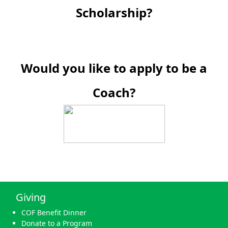
Scholarship?
Would you like to apply to be a
Coach?
Giving
COF Benefit Dinner
Donate to a Program