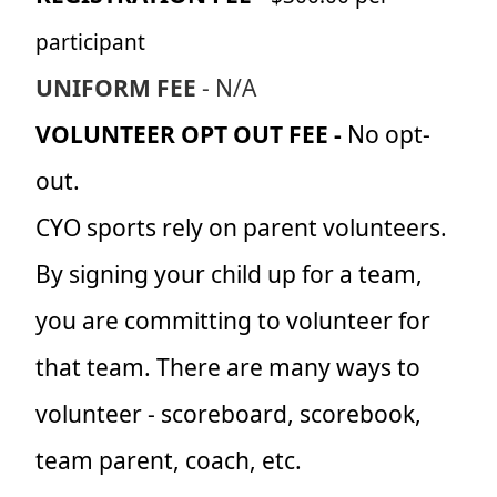
participant
UNIFORM FEE
- N/A
VOLUNTEER OPT OUT FEE -
No opt-
out.
CYO sports rely on parent volunteers.
By signing your child up for a team,
you are committing to volunteer for
that team. There are many ways to
volunteer - scoreboard, scorebook,
team parent, coach, etc.