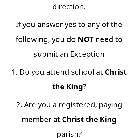
direction.
If you answer yes to any of the
following, you do
NOT
need to
submit an Exception
1. Do you attend school at
Christ
the King
?
2. Are you a registered, paying
member at
Christ the King
parish?