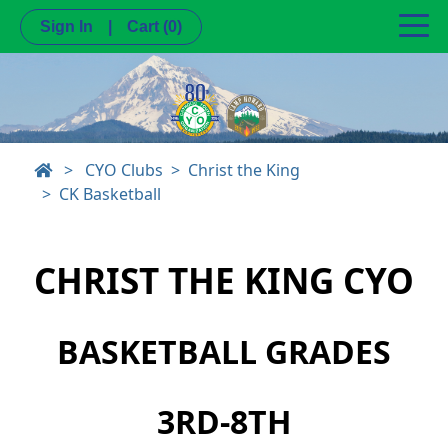
Sign In
|
Cart
(0)
>
CYO Clubs
Christ the King
CK Basketball
CHRIST THE KING CYO
BASKETBALL GRADES
3RD-8TH