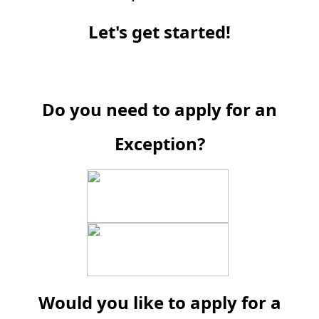
Let's get started!
Do you need to apply for an
Exception?
Would you like to apply for a