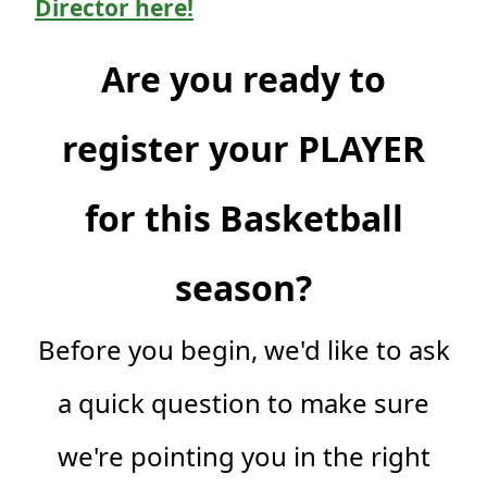
Director here!
Are you ready to
register your PLAYER
for this Basketball
season?
Before you begin, we'd like to ask
a quick question to make sure
we're pointing you in the right