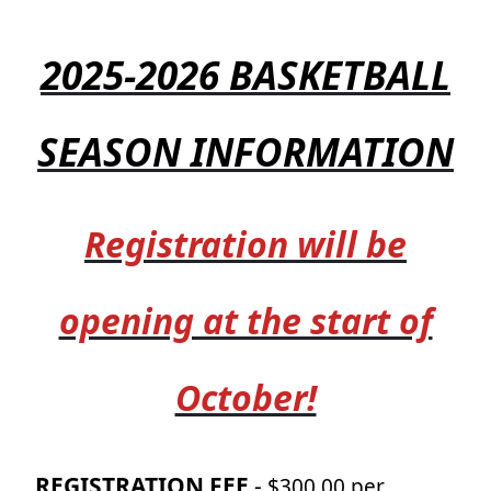
2025-2026 BASKETBALL
SEASON INFORMATION
Registration will be
opening at the start of
October!
REGISTRATION FEE
-
$300.00 per