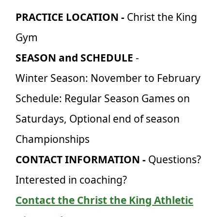
PRACTICE LOCATION -
Christ the King
Gym
SEASON and SCHEDULE
-
Winter Season: November to February
Schedule: Regular Season Games on
Saturdays, Optional end of season
Championships
CONTACT INFORMATION -
Questions?
Interested in coaching?
Contact the Christ the King Athletic