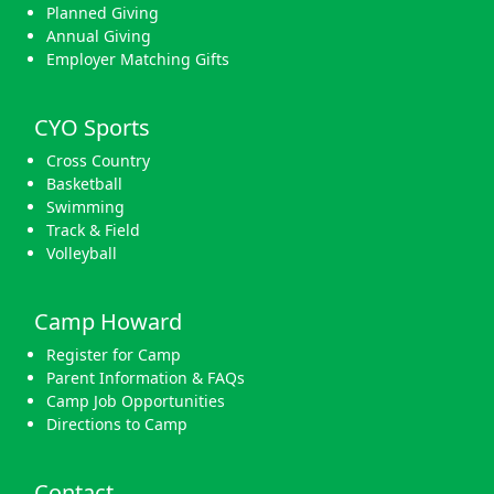
Planned Giving
Annual Giving
Employer Matching Gifts
CYO Sports
Cross Country
Basketball
Swimming
Track & Field
Volleyball
Camp Howard
Register for Camp
Parent Information & FAQs
Camp Job Opportunities
Directions to Camp
Contact